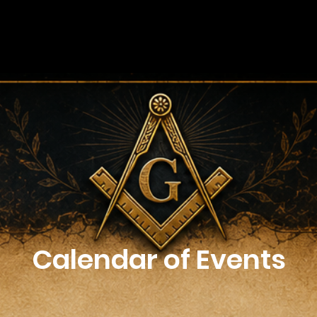
Calendar of Events