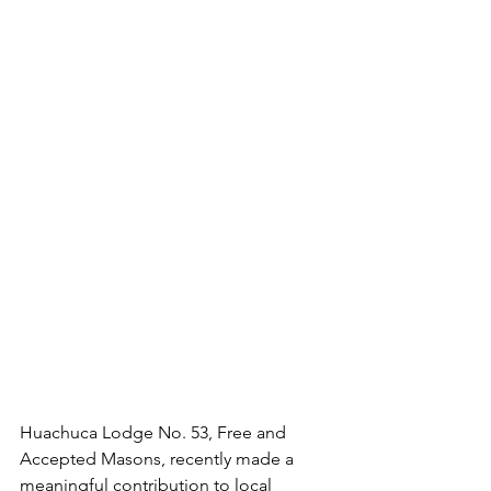
Huachuca Lodge No. 53, Free and 
Accepted Masons, recently made a 
meaningful contribution to local 