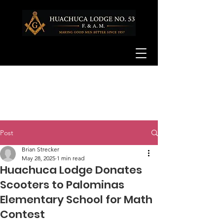
Post
Brian Strecker
May 28, 2025
1 min read
Huachuca Lodge Donates
Scooters to Palominas
Elementary School for Math
Contest