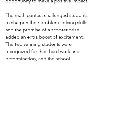
opportunity to make a positive impact.”
The math contest challenged students 
to sharpen their problem-solving skills, 
and the promise of a scooter prize 
added an extra boost of excitement. 
The two winning students were 
recognized for their hard work and 
determination, and the school 
expressed heartfelt thanks for the 
Lodge’s generosity.
Huachuca Lodge remains committed 
to building strong relationships with 
our schools and supporting programs 
that foster academic excellence and 
personal growth among local youth.