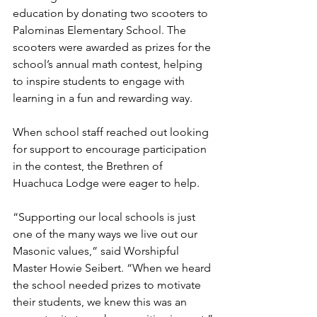
education by donating two scooters to 
Palominas Elementary School. The 
scooters were awarded as prizes for the 
school’s annual math contest, helping 
to inspire students to engage with 
learning in a fun and rewarding way.
When school staff reached out looking 
for support to encourage participation 
in the contest, the Brethren of 
Huachuca Lodge were eager to help.
“Supporting our local schools is just 
one of the many ways we live out our 
Masonic values,” said Worshipful 
Master Howie Seibert. “When we heard 
the school needed prizes to motivate 
their students, we knew this was an 