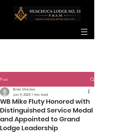
Post
Brian Strecker
Jun 9, 2025
1 min read
WB Mike Fluty Honored with
Distinguished Service Medal
and Appointed to Grand
Lodge Leadership