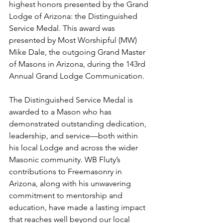
highest honors presented by the Grand 
Lodge of Arizona: the Distinguished 
Service Medal. This award was 
presented by Most Worshipful (MW) 
Mike Dale, the outgoing Grand Master 
of Masons in Arizona, during the 143rd 
Annual Grand Lodge Communication.
The Distinguished Service Medal is 
awarded to a Mason who has 
demonstrated outstanding dedication, 
leadership, and service—both within 
his local Lodge and across the wider 
Masonic community. WB Fluty’s 
contributions to Freemasonry in 
Arizona, along with his unwavering 
commitment to mentorship and 
education, have made a lasting impact 
that reaches well beyond our local 