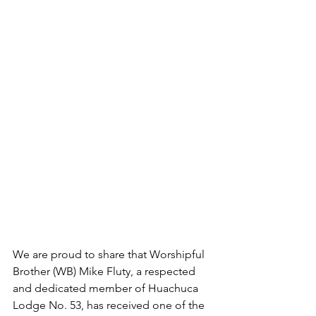
We are proud to share that Worshipful 
Brother (WB) Mike Fluty, a respected 
and dedicated member of Huachuca 
Lodge No. 53, has received one of the 