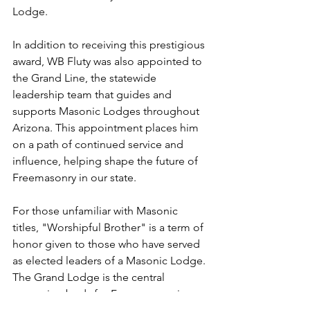
Lodge.
In addition to receiving this prestigious 
award, WB Fluty was also appointed to 
the Grand Line, the statewide 
leadership team that guides and 
supports Masonic Lodges throughout 
Arizona. This appointment places him 
on a path of continued service and 
influence, helping shape the future of 
Freemasonry in our state.
For those unfamiliar with Masonic 
titles, "Worshipful Brother" is a term of 
honor given to those who have served 
as elected leaders of a Masonic Lodge. 
The Grand Lodge is the central 
governing body for Freemasonry in 