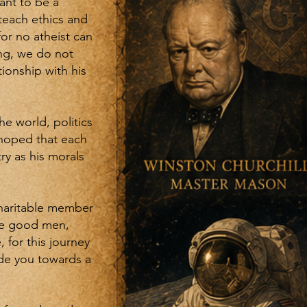
ant to be a
teach ethics and
for no atheist can
ng, we do not
tionship with his
e world, politics
s hoped that each
ry as his morals
charitable member
ake good men,
 for this journey
ide you towards a