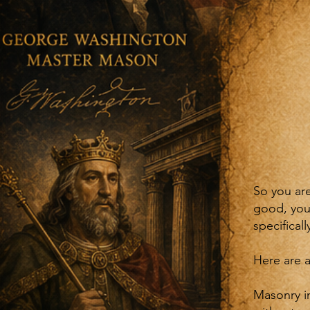
So you ar
good, you
specifical
Here are a
Masonry in