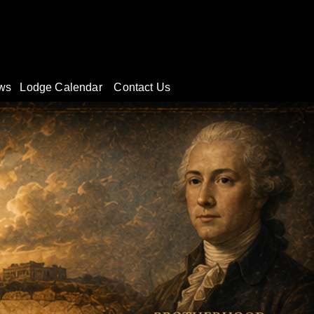
#
ws
Lodge Calendar
Contact Us