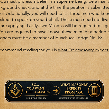
you must profess a belief in a supreme being, be a man 
kground check, and at the time the petition is submitted
er. Additionally, you will need to list three men who kn
f asked, to speak on your behalf. These men need not live 
are applying. Lastly, two Masons will be required to sign
 You are required to have known these men for a period 
signers must be a member of Huachuca Lodge No. 53.
recommend reading for you is
what Freemasonry expects