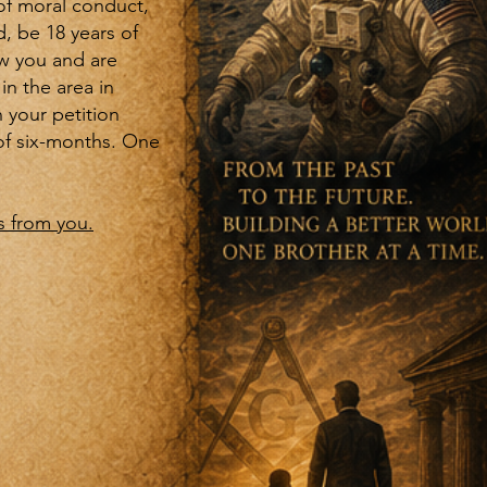
of moral conduct,
, be 18 years of
ow you and are
in the area in
 your petition
of six-months. One
 from you.