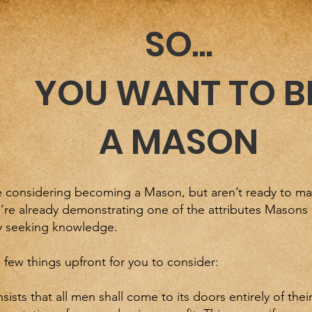
SO...
YOU WANT TO B
A MASON
e considering becoming a Mason, but aren’t ready to mak
’re already demonstrating one of the attributes Masons 
ly seeking knowledge.
 few things upfront for you to consider:
sists that all men shall come to its doors entirely of their