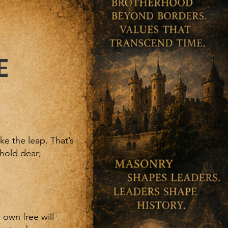
E
e the leap. That’s
hold dear;
 own free will