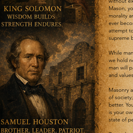
without ex
Mason, you
morality a
ever beco
attempt to
supreme b
While man
we hold no
man will p
and values
Masonry a
of society
better. Yo
is your ow
state of p