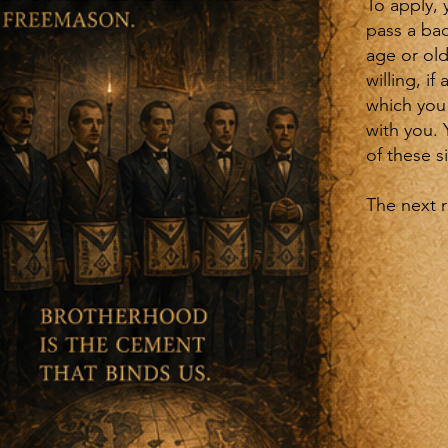
To apply, 
pass a bac
age or old
willing, i
which you 
with you.
of these 
The next 