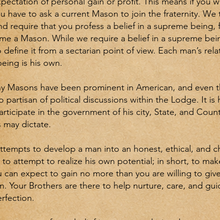
pectation of personal gain or profit. This means if you w
 have to ask a current Mason to join the fraternity. We 
nd require that you profess a belief in a supreme being, 
me a Mason. While we require a belief in a supreme bei
 define it from a sectarian point of view. Each man’s rela
eing is his own.
y Masons have been prominent in American, and even th
 partisan of political discussions within the Lodge. It i
articipate in the government of his city, State, and Count
 may dictate.
ttempts to develop a man into an honest, ethical, and 
; to attempt to realize his own potential; in short, to m
u can expect to gain no more than you are willing to give,
n. Your Brothers are there to help nurture, care, and gu
erfection.