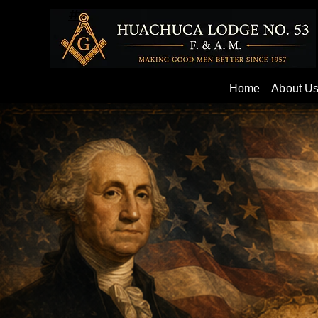
#
Home
About U