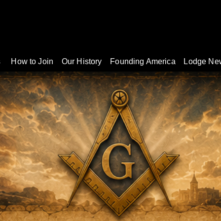
s
How to Join
Our History
Founding America
Lodge Ne