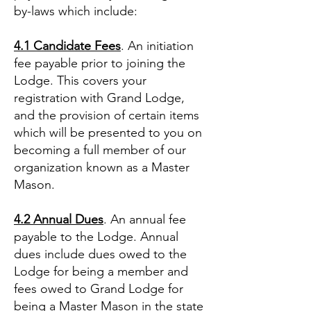
by-laws which include:
4.1 Candidate Fees
. An initiation
fee payable prior to joining the
Lodge. This covers your
registration with Grand Lodge,
and the provision of certain items
which will be presented to you on
becoming a full member of our
organization known as a Master
Mason.
4.2 Annual Dues
. An annual fee
payable to the Lodge. Annual
dues include dues owed to the
Lodge for being a member and
fees owed to Grand Lodge for
being a Master Mason in the state