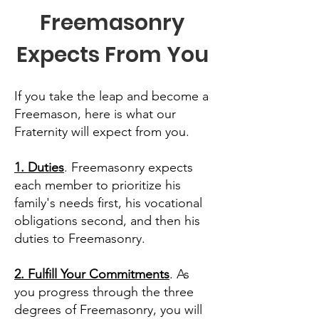
Freemasonry
Expects From You
If you take the leap and become a
Freemason, here is what our
Fraternity will expect from you.
1. Duties
. Freemasonry expects
each member to prioritize his
family's needs first, his vocational
obligations second, and then his
duties to Freemasonry.
2. Fulfill Your Commitments
. As
you progress through the three
degrees of Freemasonry, you will