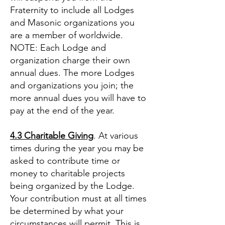
Fraternity to include all Lodges
and Masonic organizations you
are a member of worldwide.
NOTE: Each Lodge and
organization charge their own
annual dues. The more Lodges
and organizations you join; the
more annual dues you will have to
pay at the end of the year.
4.3 Charitable Giving
. At various
times during the year you may be
asked to contribute time or
money to charitable projects
being organized by the Lodge.
Your contribution must at all times
be determined by what your
circumstances will permit. This is