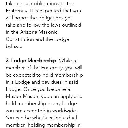
take certain obligations to the
Fraternity. It is expected that you
will honor the obligations you
take and follow the laws outlined
in the Arizona Masonic
Constitution and the Lodge
bylaws.
3. Lodge Membership
. While a
member of the Fraternity, you will
be expected to hold membership
in a Lodge and pay dues in said
Lodge. Once you become a
Master Mason, you can apply and
hold membership in any Lodge
you are accepted in worldwide.
You can be what's called a dual
member (holding membership in