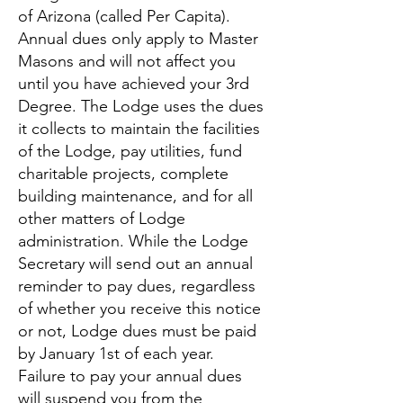
of Arizona (called Per Capita).
Annual dues only apply to Master
Masons and will not affect you
until you have achieved your 3rd
Degree. The Lodge uses the dues
it collects to maintain the facilities
of the Lodge, pay utilities, fund
charitable projects, complete
building maintenance, and for all
other matters of Lodge
administration. While the Lodge
Secretary will send out an annual
reminder to pay dues, regardless
of whether you receive this notice
or not, Lodge dues must be paid
by January 1st of each year.
Failure to pay your annual dues
will suspend you from the