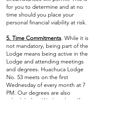
for you to determine and at no
time should you place your
personal financial viability at risk.
5. Time Commitments
. While it is
not mandatory, being part of the
Lodge means being active in the
Lodge and attending meetings
and degrees. Huachuca Lodge
No. 53 meets on the first
Wednesday of every month at 7
PM. Our degrees are also
scheduled on Wednesdays. If you
wish to be a contributing member
of Huachuca Lodge No. 53, plan
to be at the Lodge for 2 to 3
Wednesdays out of the month.