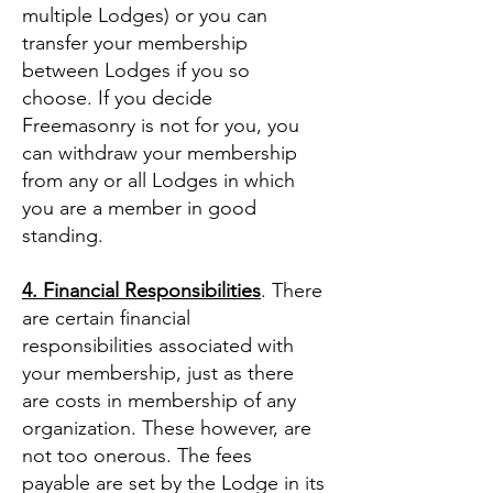
multiple Lodges) or you can
transfer your membership
between Lodges if you so
choose. If you decide
Freemasonry is not for you, you
can withdraw your membership
from any or all Lodges in which
you are a member in good
standing.
4. Financial Responsibilities
. There
are certain financial
responsibilities associated with
your membership, just as there
are costs in membership of any
organization. These however, are
not too onerous. The fees
payable are set by the Lodge in its